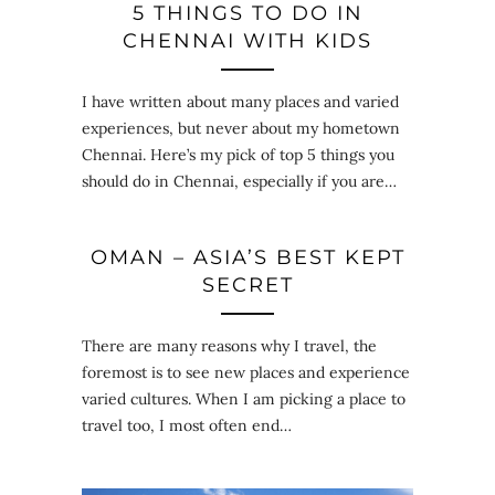
5 THINGS TO DO IN
CHENNAI WITH KIDS
I have written about many places and varied
experiences, but never about my hometown
Chennai. Here’s my pick of top 5 things you
should do in Chennai, especially if you are…
OMAN – ASIA’S BEST KEPT
SECRET
There are many reasons why I travel, the
foremost is to see new places and experience
varied cultures. When I am picking a place to
travel too, I most often end…