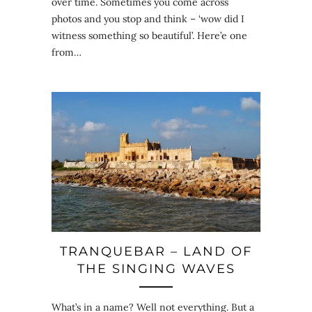
over time. Sometimes you come across
photos and you stop and think – ‘wow did I
witness something so beautiful’. Here’e one
from…
TRANQUEBAR – LAND OF
THE SINGING WAVES
What’s in a name? Well not everything. But a