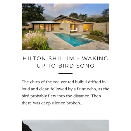
HILTON SHILLIM – WAKING
UP TO BIRD SONG
The chirp of the red vented bulbul drifted in
loud and clear, followed by a faint echo, as the
bird probably flew into the distance. Then
there was deep silence broken…