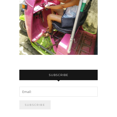
SUBSCRIBE