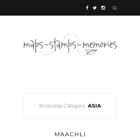
Browsing Category
ASIA
MAACHLI