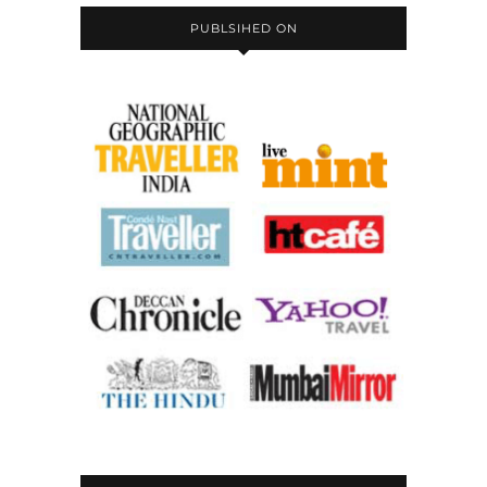
PUBLSIHED ON