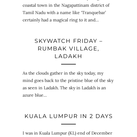
coastal town in the Nagapattinam district of
Tamil Nadu with a name like ‘Tranquebar’
certainly had a magical ring to it and…
SKYWATCH FRIDAY –
RUMBAK VILLAGE,
LADAKH
As the clouds gather in the sky today, my
mind goes back to the pristine blue of the sky
as seen in Ladakh. The sky in Ladakh is an
azure blue…
KUALA LUMPUR IN 2 DAYS
I was in Kuala Lumpur (KL) end of December