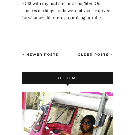
2013 with my husband and daughter. Our
choices of things to do were obviously driven
by what would interest our daughter the…
NEWER POSTS
OLDER POSTS
ABOUT ME