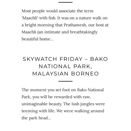
Most people would associate the term
‘Maachli‘ with fish. It was on a nature walk on
a bright morning that Prathamesh, our host at
Maachli (an intimate and breathtakingly
beautiful home…
SKYWATCH FRIDAY – BAKO
NATIONAL PARK,
MALAYSIAN BORNEO
The moment you set foot on Bako National
Park, you will be rewarded with raw,
unimaginable beauty. The lush jungles were
teeming with life. We were walking around
the park head…