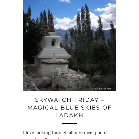
SKYWATCH FRIDAY –
MAGICAL BLUE SKIES OF
LADAKH
I love looking through all my travel photos