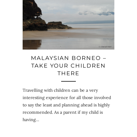
MALAYSIAN BORNEO –
TAKE YOUR CHILDREN
THERE
Travelling with children can be a very
interesting experience for all those involved
to say the least and planning ahead is highly
recommended. As a parent if my child is
having…