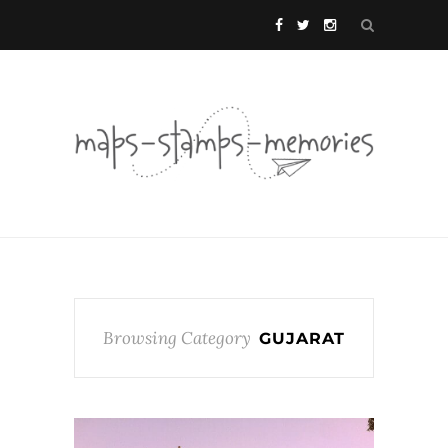
Browsing Category
GUJARAT