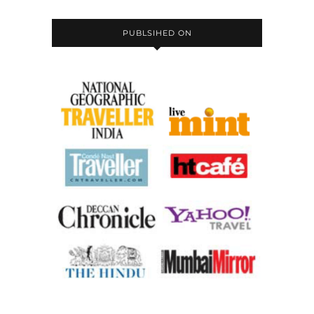
PUBLSIHED ON