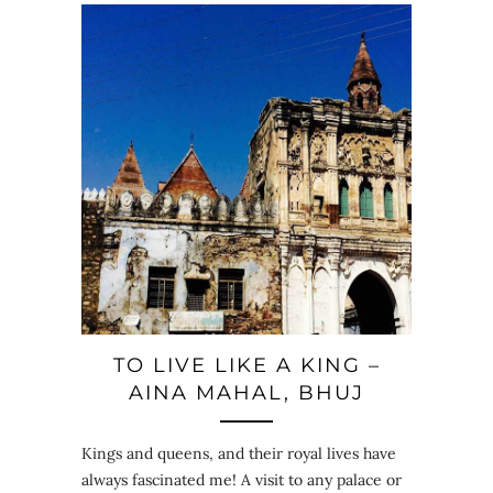
TO LIVE LIKE A KING –
AINA MAHAL, BHUJ
Kings and queens, and their royal lives have
always fascinated me! A visit to any palace or