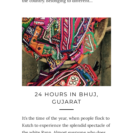
the country. Belonging to different…
24 HOURS IN BHUJ,
GUJARAT
It’s the time of the year, when people flock to
Kutch to experience the splendid spectacle of
the white Rann. Almost everyone who does