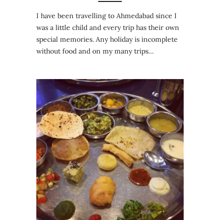
I have been travelling to Ahmedabad since I
was a little child and every trip has their own
special memories. Any holiday is incomplete
without food and on my many trips…