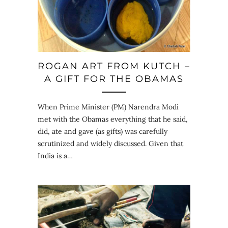
ROGAN ART FROM KUTCH –
A GIFT FOR THE OBAMAS
When Prime Minister (PM) Narendra Modi
met with the Obamas everything that he said,
did, ate and gave (as gifts) was carefully
scrutinized and widely discussed. Given that
India is a…