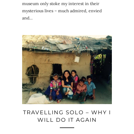
museum only stoke my interest in their
mysterious lives – much admired, envied
and…
TRAVELLING SOLO – WHY I
WILL DO IT AGAIN