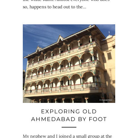
so, happens to head out to the…
EXPLORING OLD
AHMEDABAD BY FOOT
My nephew and I joined a small group at the