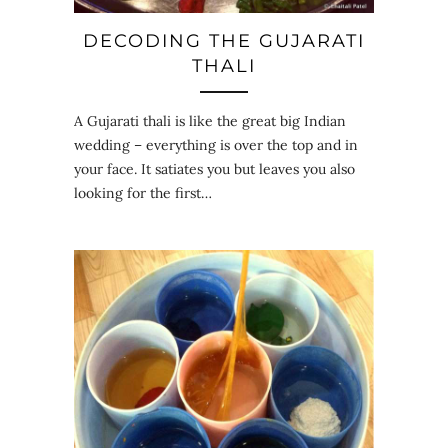
DECODING THE GUJARATI
THALI
A Gujarati thali is like the great big Indian
wedding – everything is over the top and in
your face. It satiates you but leaves you also
looking for the first…