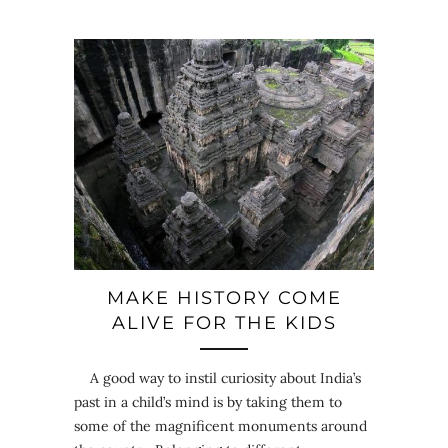
MAKE HISTORY COME
ALIVE FOR THE KIDS
A good way to instil curiosity about India’s
past in a child’s mind is by taking them to
some of the magnificent monuments around