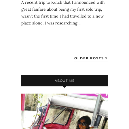
A recent trip to Kutch that I announced with
great fanfare about being my first solo trip,
wasn’t the first time I had travelled to a new
place alone. I was researching…
OLDER POSTS
ABOUT ME