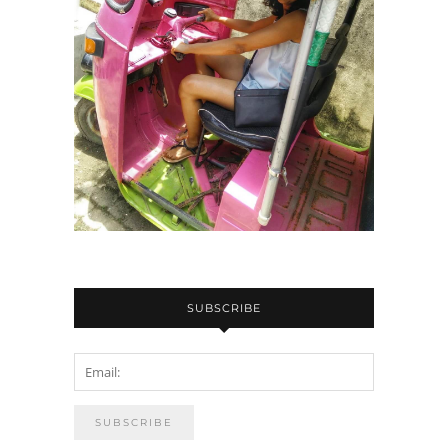
SUBSCRIBE