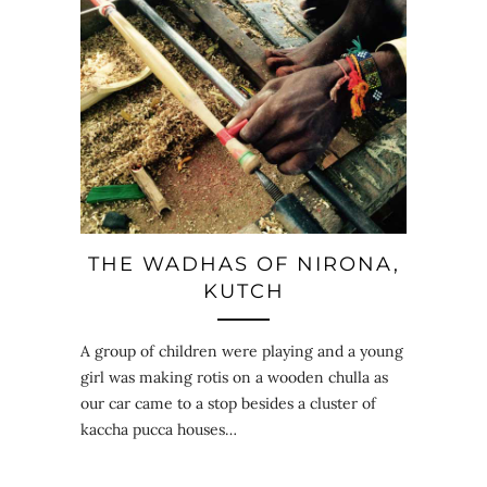
THE WADHAS OF NIRONA,
KUTCH
A group of children were playing and a young
girl was making rotis on a wooden chulla as
our car came to a stop besides a cluster of
kaccha pucca houses…