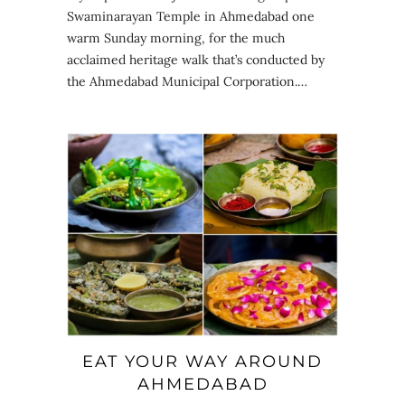
Swaminarayan Temple in Ahmedabad one
warm Sunday morning, for the much
acclaimed heritage walk that’s conducted by
the Ahmedabad Municipal Corporation.…
EAT YOUR WAY AROUND
AHMEDABAD