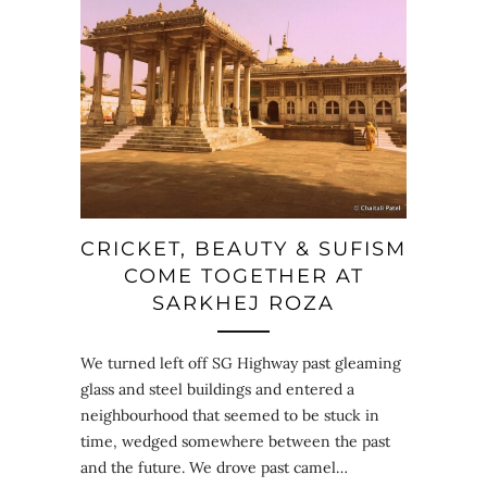
CRICKET, BEAUTY & SUFISM
COME TOGETHER AT
SARKHEJ ROZA
We turned left off SG Highway past gleaming
glass and steel buildings and entered a
neighbourhood that seemed to be stuck in
time, wedged somewhere between the past
and the future. We drove past camel…