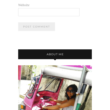
Website
ABOUT ME