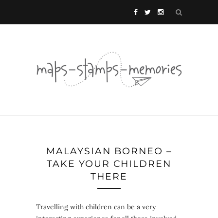
MALAYSIAN BORNEO –
TAKE YOUR CHILDREN
THERE
Travelling with children can be a very