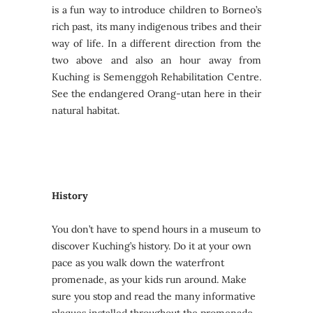
is a fun way to introduce children to Borneo’s
rich past, its many indigenous tribes and their
way of life. In a different direction from the
two above and also an hour away from
Kuching is Semenggoh Rehabilitation Centre.
See the endangered Orang-utan here in their
natural habitat.
History
You don’t have to spend hours in a museum to
discover Kuching’s history. Do it at your own
pace as you walk down the waterfront
promenade, as your kids run around. Make
sure you stop and read the many informative