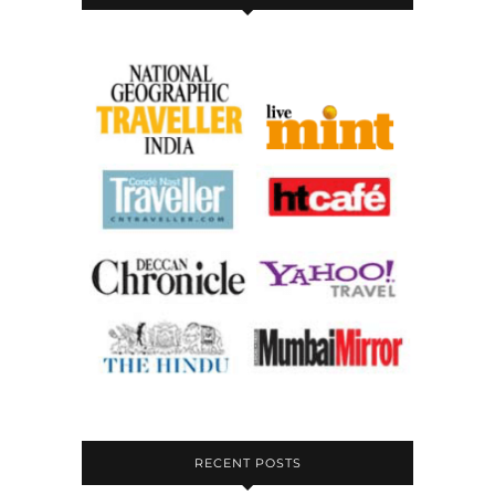
RECENT POSTS