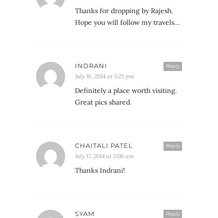
Thanks for dropping by Rajesh.
Hope you will follow my travels…
INDRANI
Reply
July 16, 2014 at 5:25 pm
Definitely a place worth visiting.
Great pics shared.
CHAITALI PATEL
Reply
July 17, 2014 at 5:06 am
Thanks Indrani!
SYAM
Reply