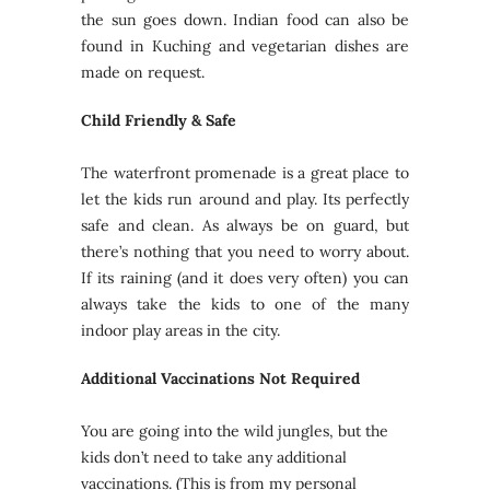
the sun goes down. Indian food can also be
found in Kuching and vegetarian dishes are
made on request.
Child Friendly & Safe
The waterfront promenade is a great place to
let the kids run around and play. Its perfectly
safe and clean. As always be on guard, but
there’s nothing that you need to worry about.
If its raining (and it does very often) you can
always take the kids to one of the many
indoor play areas in the city.
Additional Vaccinations Not Required
You are going into the wild jungles, but the
kids don’t need to take any additional
vaccinations. (This is from my personal