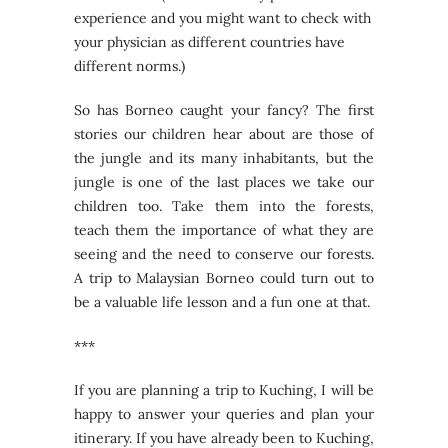
experience and you might want to check with
your physician as different countries have
different norms.)
So has Borneo caught your fancy? The first
stories our children hear about are those of
the jungle and its many inhabitants, but the
jungle is one of the last places we take our
children too. Take them into the forests,
teach them the importance of what they are
seeing and the need to conserve our forests.
A trip to Malaysian Borneo could turn out to
be a valuable life lesson and a fun one at that.
***
If you are planning a trip to Kuching, I will be
happy to answer your queries and plan your
itinerary. If you have already been to Kuching,