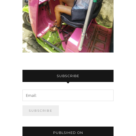
SUBSCRIBE
PUBLSIHED ON