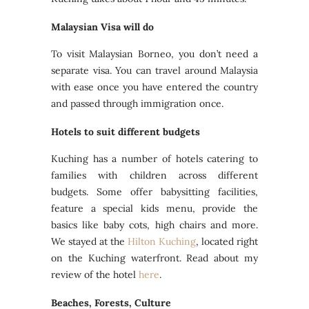
Malaysian Visa will do
To visit Malaysian Borneo, you don’t need a
separate visa. You can travel around Malaysia
with ease once you have entered the country
and passed through immigration once.
Hotels to suit different budgets
Kuching has a number of hotels catering to
families with children across different
budgets. Some offer babysitting facilities,
feature a special kids menu, provide the
basics like baby cots, high chairs and more.
We stayed at the
Hilton Kuching
, located right
on the Kuching waterfront. Read about my
review of the hotel
here
.
Beaches, Forests, Culture