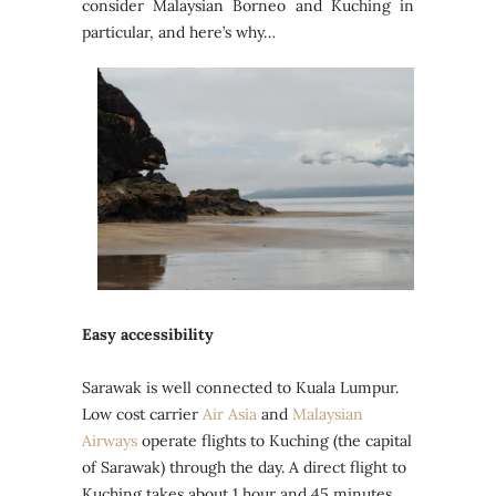
consider Malaysian Borneo and Kuching in
particular, and here’s why…
Easy accessibility
Sarawak is well connected to Kuala Lumpur.
Low cost carrier
Air Asia
and
Malaysian
Airways
operate flights to Kuching (the capital
of Sarawak) through the day. A direct flight to
Kuching takes about 1 hour and 45 minutes.