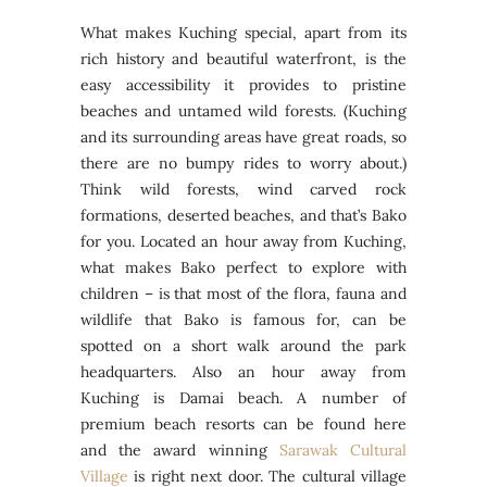
What makes Kuching special, apart from its
rich history and beautiful waterfront, is the
easy accessibility it provides to pristine
beaches and untamed wild forests. (Kuching
and its surrounding areas have great roads, so
there are no bumpy rides to worry about.)
Think wild forests, wind carved rock
formations, deserted beaches, and that’s Bako
for you. Located an hour away from Kuching,
what makes Bako perfect to explore with
children – is that most of the flora, fauna and
wildlife that Bako is famous for, can be
spotted on a short walk around the park
headquarters. Also an hour away from
Kuching is Damai beach. A number of
premium beach resorts can be found here
and the award winning
Sarawak Cultural
Village
is right next door. The cultural village