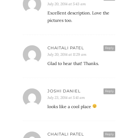
July 20, 2014 at 5:43 am
Excellent description. Love the
pictures too.
CHAITALI PATEL
Reply
July 20, 2014 at 11:29 am
Glad to hear that! Thanks.
JOSHI DANIEL
Reply
July 23, 2014 at 5:41 am
looks like a cool place
CHAITALI PATEL
Reply