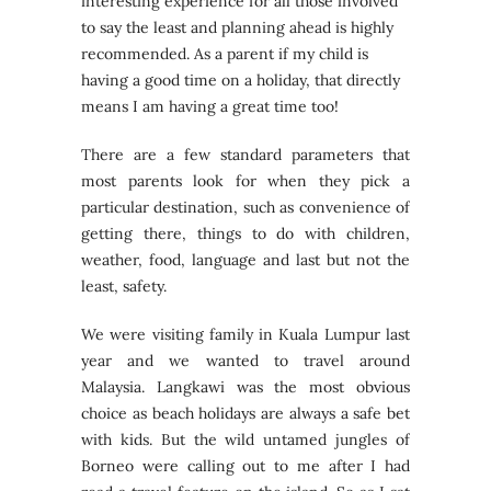
interesting experience for all those involved
to say the least and planning ahead is highly
recommended. As a parent if my child is
having a good time on a holiday, that directly
means I am having a great time too!
There are a few standard parameters that
most parents look for when they pick a
particular destination, such as convenience of
getting there, things to do with children,
weather, food, language and last but not the
least, safety.
We were visiting family in Kuala Lumpur last
year and we wanted to travel around
Malaysia. Langkawi was the most obvious
choice as beach holidays are always a safe bet
with kids. But the wild untamed jungles of
Borneo were calling out to me after I had