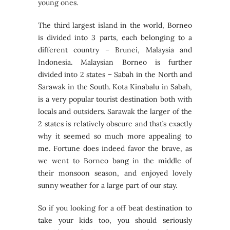
young ones.
The third largest island in the world, Borneo
is divided into 3 parts, each belonging to a
different country – Brunei, Malaysia and
Indonesia. Malaysian Borneo is further
divided into 2 states – Sabah in the North and
Sarawak in the South. Kota Kinabalu in Sabah,
is a very popular tourist destination both with
locals and outsiders. Sarawak the larger of the
2 states is relatively obscure and that’s exactly
why it seemed so much more appealing to
me. Fortune does indeed favor the brave, as
we went to Borneo bang in the middle of
their monsoon season, and enjoyed lovely
sunny weather for a large part of our stay.
So if you looking for a off beat destination to
take your kids too, you should seriously