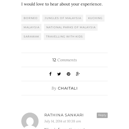
I would love to hear about your experience.
BORNEO
JUNGLES OF MALAYSIA
KUCHING
MALAYSIA
NATIONAL PARKS OF MALAYSIA
SARAWAK
TRAVELLING WITH KIDS
12
Comments
By
CHAITALI
RATHINA SANKARI
Reply
July 14, 2014 at 10:38 am