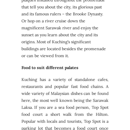
plaques installed throughout the promenade
that tell you about the city, its glorious past
and its famous rulers – the Brooke Dynasty.
Or hop on a river cruise down the
magnificent Sarawak river and enjoy the
sunset as you learn about the city and its
origins. Most of Kuching’s significant
buildings are located besides the promenade
or can be viewed from it.
Food to suit different palates
Kuching has a variety of standalone cafes,
restaurants and popular fast food chains. A
wide variety of Malaysian dishes can be found
here, the most well known being the Sarawak
Laksa. If you are a sea food person, Top Spot
food court a short walk from the Hilton.
Popular with locals and tourists, Top Spot is a
parking lot that becomes a food court once