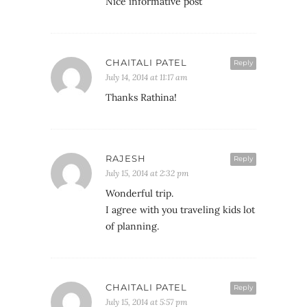
Nice informative post
CHAITALI PATEL
Reply
July 14, 2014 at 11:17 am
Thanks Rathina!
RAJESH
Reply
July 15, 2014 at 2:32 pm
Wonderful trip.
I agree with you traveling kids lot
of planning.
CHAITALI PATEL
Reply
July 15, 2014 at 5:57 pm