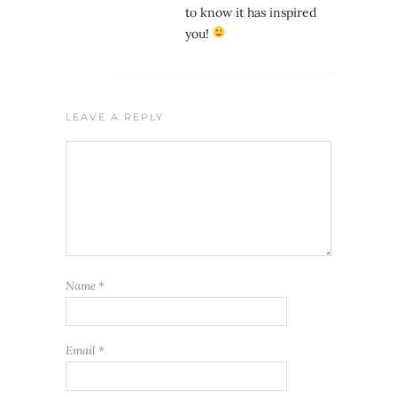
to know it has inspired
you!
LEAVE A REPLY
Name
*
Email
*