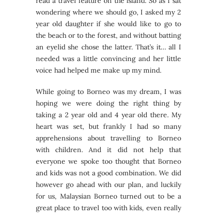
read a travel feature on the island. So as I sat
wondering where we should go, I asked my 2
year old daughter if she would like to go to
the beach or to the forest, and without batting
an eyelid she chose the latter. That’s it… all I
needed was a little convincing and her little
voice had helped me make up my mind.
While going to Borneo was my dream, I was
hoping we were doing the right thing by
taking a 2 year old and 4 year old there. My
heart was set, but frankly I had so many
apprehensions about travelling to Borneo
with children. And it did not help that
everyone we spoke too thought that Borneo
and kids was not a good combination. We did
however go ahead with our plan, and luckily
for us, Malaysian Borneo turned out to be a
great place to travel too with kids, even really