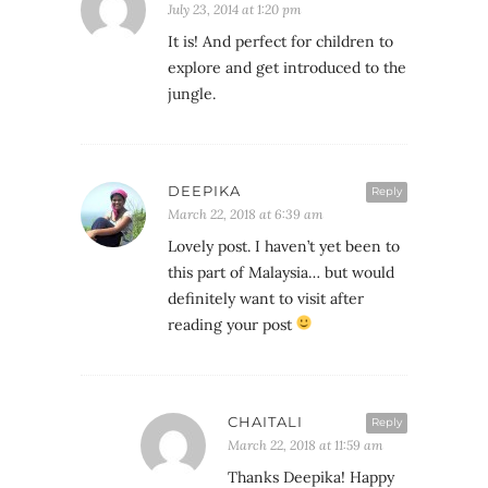
July 23, 2014 at 1:20 pm
It is! And perfect for children to
explore and get introduced to the
jungle.
DEEPIKA
Reply
March 22, 2018 at 6:39 am
Lovely post. I haven’t yet been to
this part of Malaysia… but would
definitely want to visit after
reading your post
CHAITALI
Reply
March 22, 2018 at 11:59 am
Thanks Deepika! Happy