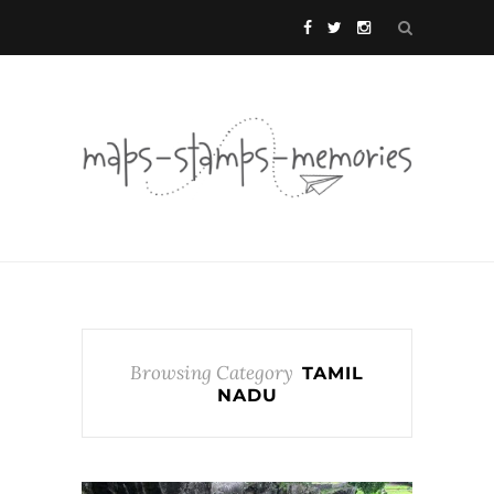
Browsing Category
TAMIL
NADU