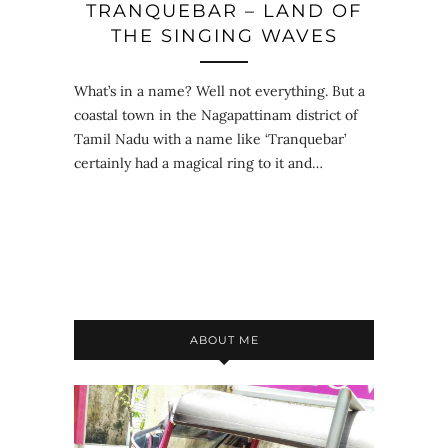
TRANQUEBAR – LAND OF
THE SINGING WAVES
What’s in a name? Well not everything. But a
coastal town in the Nagapattinam district of
Tamil Nadu with a name like ‘Tranquebar’
certainly had a magical ring to it and…
ABOUT ME