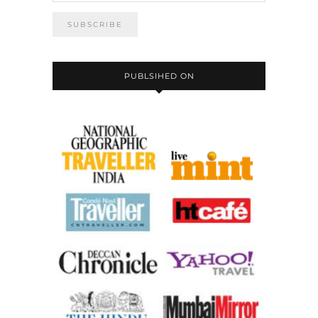
PUBLSIHED ON