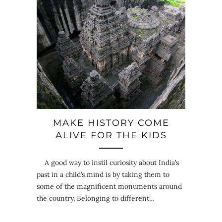
MAKE HISTORY COME
ALIVE FOR THE KIDS
A good way to instil curiosity about India’s
past in a child’s mind is by taking them to
some of the magnificent monuments around
the country. Belonging to different…