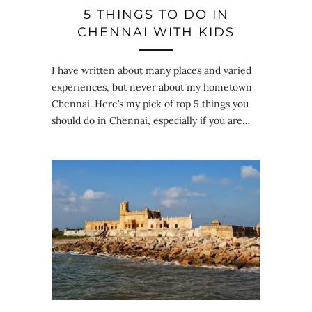
5 THINGS TO DO IN
CHENNAI WITH KIDS
I have written about many places and varied
experiences, but never about my hometown
Chennai. Here’s my pick of top 5 things you
should do in Chennai, especially if you are…