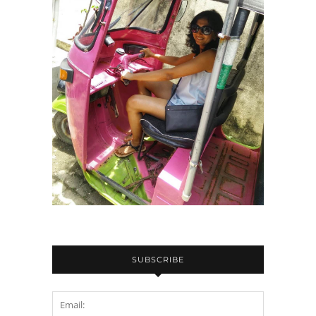
SUBSCRIBE