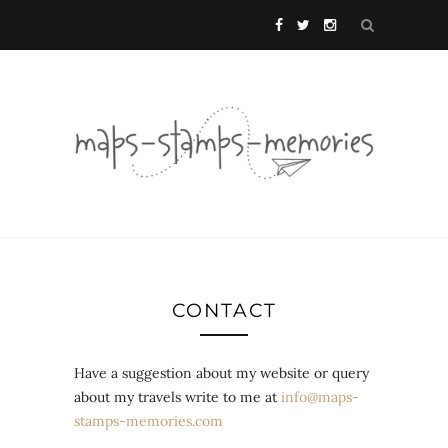
CONTACT
Have a suggestion about my website or query
about my travels write to me at
info@maps-
stamps-memories.com