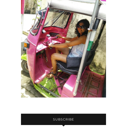
SUBSCRIBE