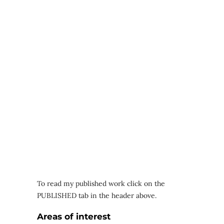
To read my published work click on the
PUBLISHED tab in the header above.
Areas of interest