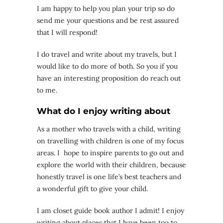
I am happy to help you plan your trip so do
send me your questions and be rest assured
that I will respond!
I do travel and write about my travels, but I
would like to do more of both. So you if you
have an interesting proposition do reach out
to me.
What do I enjoy writing about
As a mother who travels with a child, writing
on travelling with children is one of my focus
areas. I hope to inspire parents to go out and
explore the world with their children, because
honestly travel is one life’s best teachers and
a wonderful gift to give your child.
I am closet guide book author I admit! I enjoy
writing about places that I have been too to