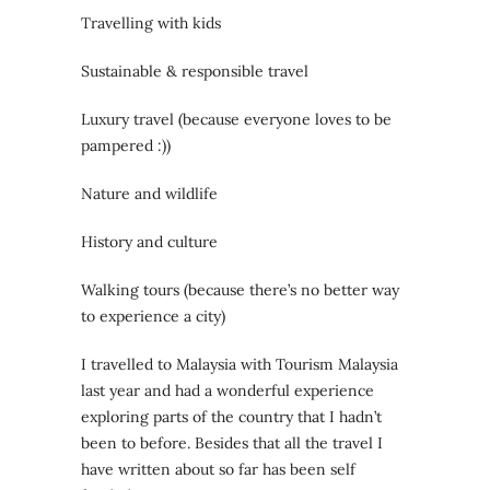
Travelling with kids
Sustainable & responsible travel
Luxury travel (because everyone loves to be
pampered :))
Nature and wildlife
History and culture
Walking tours (because there’s no better way
to experience a city)
I travelled to Malaysia with Tourism Malaysia
last year and had a wonderful experience
exploring parts of the country that I hadn’t
been to before. Besides that all the travel I
have written about so far has been self