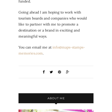
funded.
Going ahead I am hoping to work with
tourism boards and companies who would
like to partner with me to promote a
destination or a brand in exciting and
meaningful ways.
You can email me at
info@maps-stamps-
memories.com
.
ABOUT ME