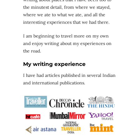
the minutest detail, from where we stayed,
where we ate to what we ate, and all the
interesting experiences that we had there.
I am beginning to travel more on my own
and enjoy writing about my experiences on
the road.
My writing experience
I have had articles published in several Indian
and international publications.