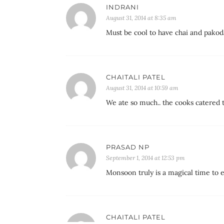
INDRANI
August 31, 2014 at 8:35 am
Must be cool to have chai and pakod
CHAITALI PATEL
August 31, 2014 at 10:59 am
We ate so much.. the cooks catered t
PRASAD NP
September 1, 2014 at 12:53 pm
Monsoon truly is a magical time to 
CHAITALI PATEL