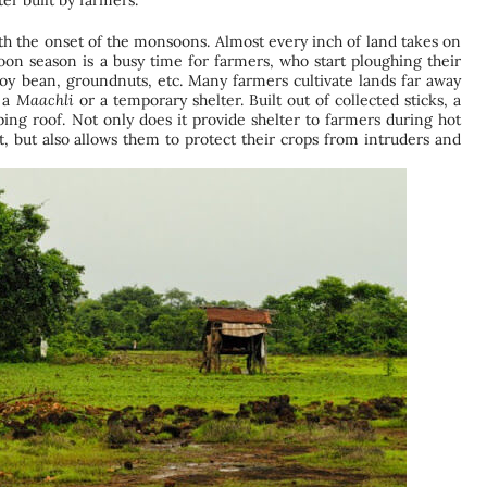
er built by farmers.
ith the onset of the monsoons. Almost every inch of land takes on
on season is a busy time for farmers, who start ploughing their
oy bean, groundnuts, etc. Many farmers cultivate lands far away
d a
Maachli
or a temporary shelter. Built out of collected sticks, a
ping roof. Not only does it provide shelter to farmers during hot
t, but also allows them to protect their crops from intruders and