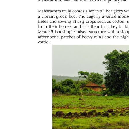
Maharashtra,
Maachli
refers to a temporary shelt
Maharashtra truly comes alive in all her glory w
a vibrant green hue. The eagerly awaited monso
fields and sowing
Kharif
crops such as cotton, s
from their homes, and it is then that they buil
Maachli
is a simple raised structure with a slop
afternoons, patches of heavy rains and the nigh
cattle.