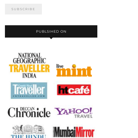
PUBLSIHED ON