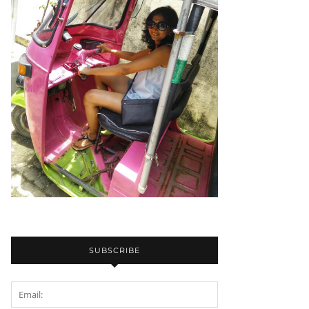
SUBSCRIBE