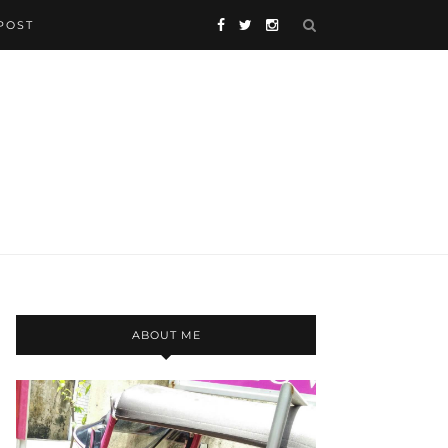
POST
ABOUT ME