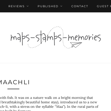
REVIEWS
PUBLISHED
CONTACT
GUEST 
MAACHLI
 with fish. It was on a nature walk on a bright morning that
 breathtakingly beautiful home stay), introduced us to a new
-li, with a stress on the syllable “Maa”). In the rural parts of