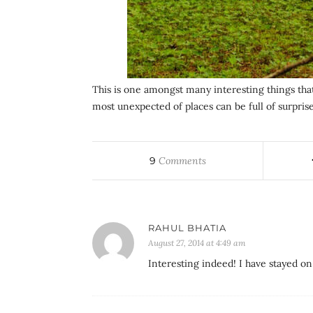
This is one amongst many interesting things tha
most unexpected of places can be full of surprise
9
Comments
RAHUL BHATIA
August 27, 2014 at 4:49 am
Interesting indeed! I have stayed on