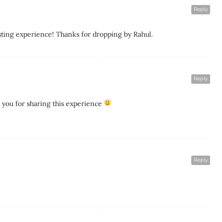
Reply
ting experience! Thanks for dropping by Rahul.
Reply
you for sharing this experience
Reply