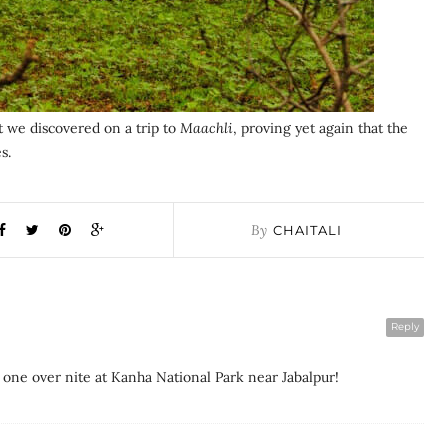
t we discovered on a trip to
Maachli
, proving yet again that the
s.
By
CHAITALI
Reply
 one over nite at Kanha National Park near Jabalpur!