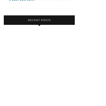
RECENT POSTS