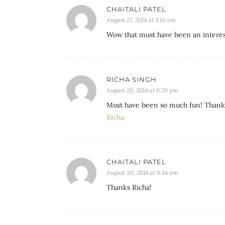
CHAITALI PATEL
August 27, 2014 at 5:10 am
Wow that must have been an interes
RICHA SINGH
August 29, 2014 at 6:29 pm
Must have been so much fun! Thank 
Richa
CHAITALI PATEL
August 30, 2014 at 8:44 am
Thanks Richa!