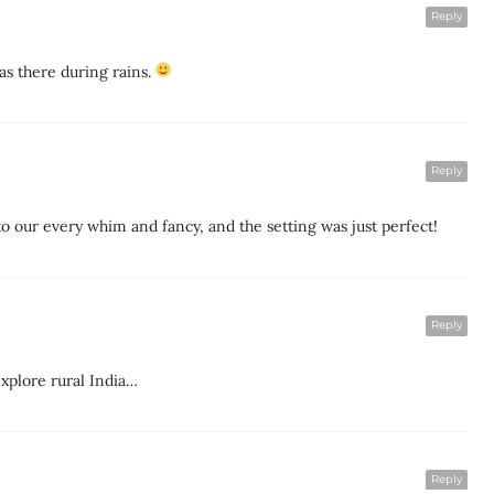
Reply
as there during rains.
Reply
o our every whim and fancy, and the setting was just perfect!
Reply
explore rural India…
Reply