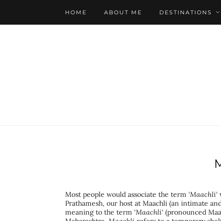
HOME
ABOUT ME
DESTINATIONS
Most people would associate the term ‘
Maachli
‘
Prathamesh, our host at Maachli (an intimate and
meaning to the term ‘
Maachli
‘ (pronounced Maach