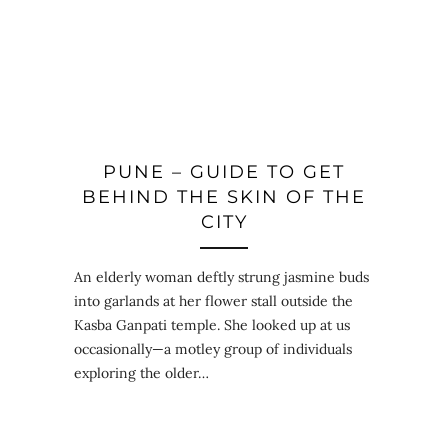
PUNE – GUIDE TO GET
BEHIND THE SKIN OF THE
CITY
An elderly woman deftly strung jasmine buds
into garlands at her flower stall outside the
Kasba Ganpati temple. She looked up at us
occasionally—a motley group of individuals
exploring the older…