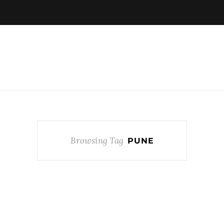
Browsing Tag
PUNE