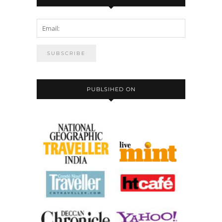
PUBLSIHED ON