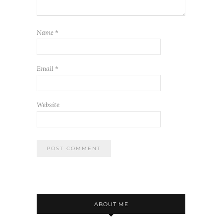
Name
*
Email
*
Website
ABOUT ME