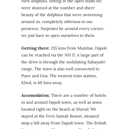
view dolphins. Sitting in the open boats we
were stunned at the number and sheer
beauty of the dolphins that were swimming
around us, completely oblivious to our
presence. Surprises lie around every corner,
we just have to open ourselves to them.
Getting there:
215 kms from Mumbai, Dapoli
can be reached via the NH 17. A large part of
the drive is through the undulating Sahayadri
range. The town is also well connected to
Pune and Goa. The nearest train station,
Khed, is 40 kms away.
Accomodation:
There are a number of hotels
in and around Dapoli town, as well as some
located right on the beach at Murud. We
stayed at the Fern Samali Resort, situated
atop a hill away from Dapoli town. The British