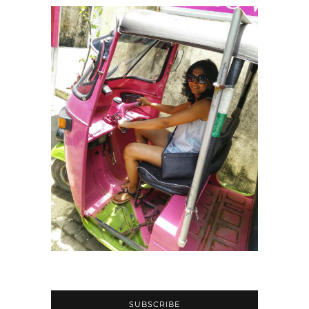
SUBSCRIBE