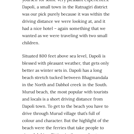
Dapoli, a small town in the Ratnagiri district
was our pick purely because it was within the
driving distance we were looking at, and it
had a nice hotel – again something that we
wanted as we were traveling with two small
children.
Situated 800 feet above sea level, Dapoli is
blessed with pleasant weather, that gets only
better as winter sets in. Dapoli has a long
beach stretch tucked between Bhagmandala
in the North and Dabhol creek in the South.
Murud beach, the most popular with tourists
and locals is a short driving distance from
Dapoli town. To get to the beach you have to
drive through Murud village that’s full of
colour and character. But the highlight of the
beach were the ferries that take people to