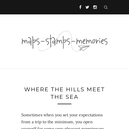
WHERE THE HILLS MEET
THE SEA
Sometimes when you set your expectations
from a trip to the minimum, you open
yourself for some very pleasant experiences.