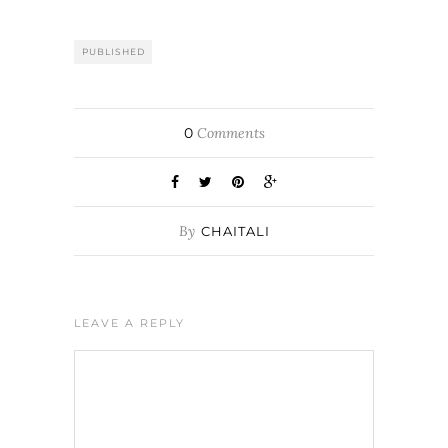
PUBLISHED
0
Comments
By
CHAITALI
LEAVE A REPLY