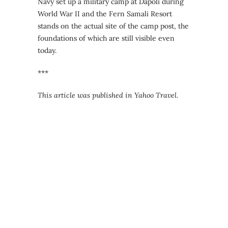
Navy set up a military camp at Dapoli during
World War II and the Fern Samali Resort
stands on the actual site of the camp post, the
foundations of which are still visible even
today.
***
This article was published in Yahoo Travel.