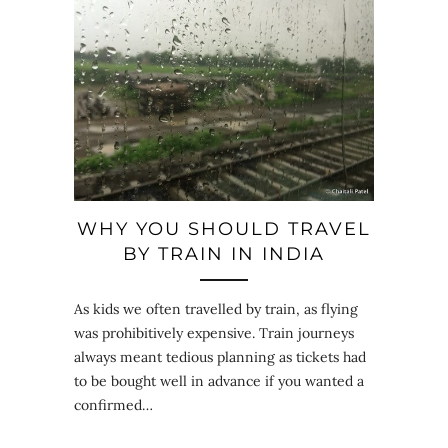
WHY YOU SHOULD TRAVEL
BY TRAIN IN INDIA
As kids we often travelled by train, as flying
was prohibitively expensive. Train journeys
always meant tedious planning as tickets had
to be bought well in advance if you wanted a
confirmed…