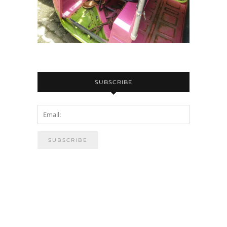
SUBSCRIBE
PUBLSIHED ON