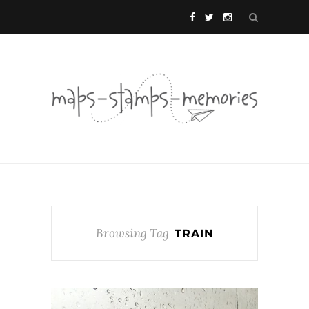
Browsing Tag
TRAIN