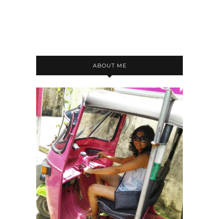
ABOUT ME