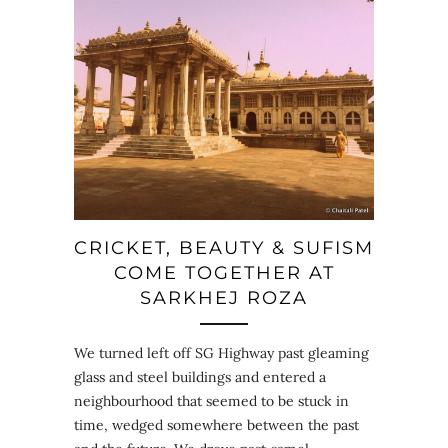
CRICKET, BEAUTY & SUFISM
COME TOGETHER AT
SARKHEJ ROZA
We turned left off SG Highway past gleaming
glass and steel buildings and entered a
neighbourhood that seemed to be stuck in
time, wedged somewhere between the past