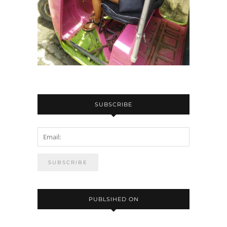
SUBSCRIBE
PUBLSIHED ON