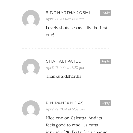
SIDDHARTHA JOSHI
Reply
April 27, 2014 at 4:06 pm
Lovely shots…especially the first
one!
CHAITALI PATEL
Reply
April 27, 2014 at 5:23 pm
Thanks Siddhartha!
R NIRANJAN DAS
Reply
April 29, 2014 at 5:58 pm
Nice one on Calcutta. And its
feels good to read 'Calcutta'
instead of 'Kolkata' for a change.