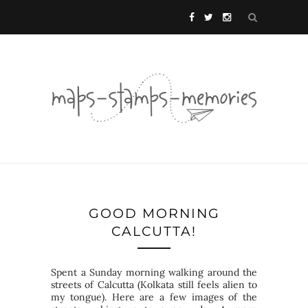
GOOD MORNING
CALCUTTA!
Spent a Sunday morning walking around the
streets of Calcutta (Kolkata still feels alien to
my tongue). Here are a few images of the