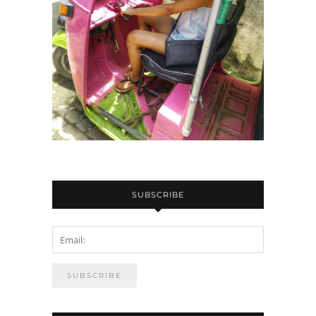
SUBSCRIBE