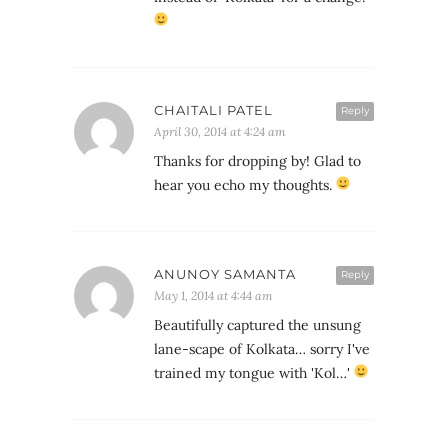
CHAITALI PATEL
Reply
April 30, 2014 at 4:24 am
Thanks for dropping by! Glad to
hear you echo my thoughts.
ANUNOY SAMANTA
Reply
May 1, 2014 at 4:44 am
Beautifully captured the unsung
lane-scape of Kolkata… sorry I've
trained my tongue with 'Kol…'