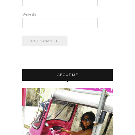
Website
ABOUT ME