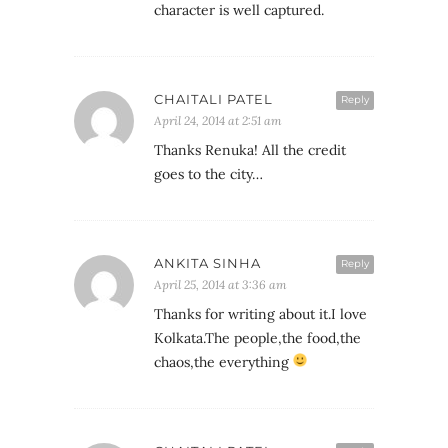
character is well captured.
CHAITALI PATEL
Reply
April 24, 2014 at 2:51 am
Thanks Renuka! All the credit
goes to the city…
ANKITA SINHA
Reply
April 25, 2014 at 3:36 am
Thanks for writing about it.I love
Kolkata.The people,the food,the
chaos,the everything