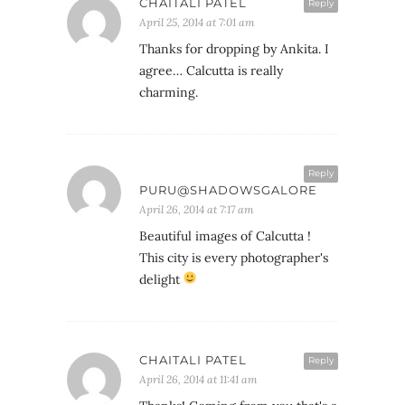
CHAITALI PATEL
Reply
April 25, 2014 at 7:01 am
Thanks for dropping by Ankita. I
agree… Calcutta is really
charming.
Reply
PURU@SHADOWSGALORE
April 26, 2014 at 7:17 am
Beautiful images of Calcutta !
This city is every photographer's
delight
CHAITALI PATEL
Reply
April 26, 2014 at 11:41 am