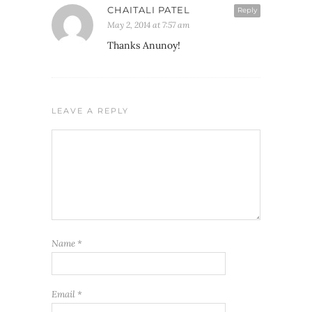
CHAITALI PATEL
Reply
May 2, 2014 at 7:57 am
Thanks Anunoy!
LEAVE A REPLY
Name
*
Email
*