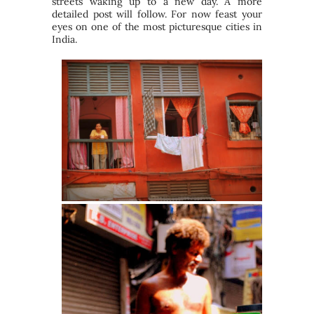
streets waking up to a new day. A more
detailed post will follow. For now feast your
eyes on one of the most picturesque cities in
India.