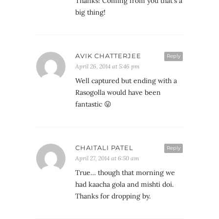
Thanks! Coming from you that's a
big thing!
AVIK CHATTERJEE
Reply
April 26, 2014 at 5:46 pm
Well captured but ending with a
Rasogolla would have been
fantastic 😛
CHAITALI PATEL
Reply
April 27, 2014 at 6:50 am
True… though that morning we
had kaacha gola and mishti doi.
Thanks for dropping by.