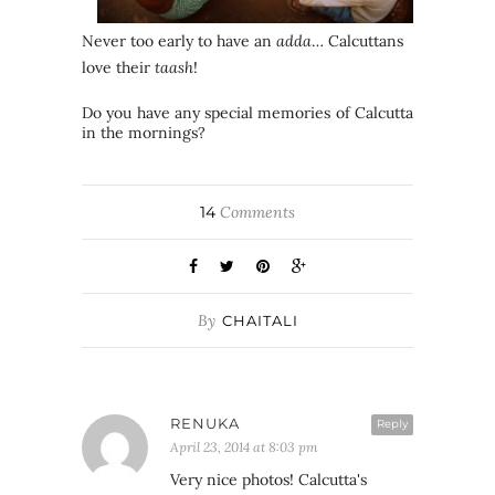
Never too early to have an
adda
… Calcuttans
love their
taash
!
Do you have any special memories of Calcutta
in the mornings?
14
Comments
By
CHAITALI
RENUKA
Reply
April 23, 2014 at 8:03 pm
Very nice photos! Calcutta's