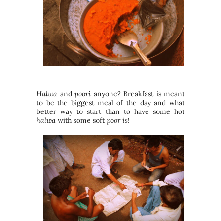
Halwa
and
poori
anyone? Breakfast is meant
to be the biggest meal of the day and what
better way to start than to have some hot
halwa
with some soft
poor is
!