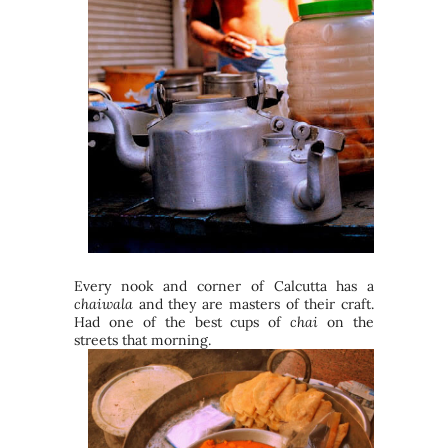
Every nook and corner of Calcutta has a
chaiwala
and they are masters of their craft.
Had one of the best cups of
chai
on the
streets that morning.