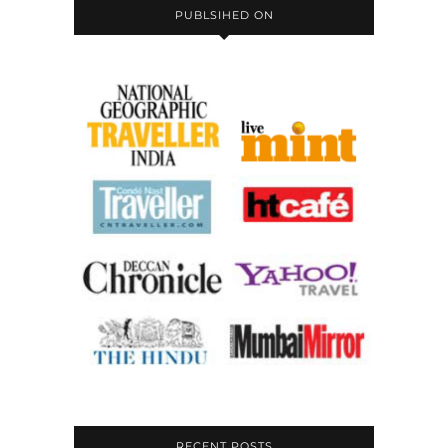
PUBLSIHED ON
RECENT POSTS