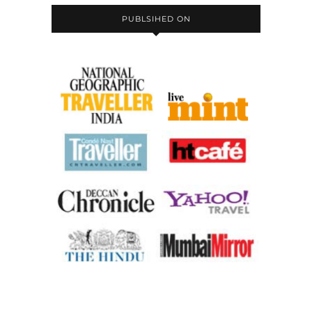
PUBLSIHED ON