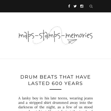
DRUM BEATS THAT HAVE
LASTED 600 YEARS
A lanky boy in his late teens, wearing jeans
and a stripped shirt drummed away into the
darkness of the night, as a few of us stood