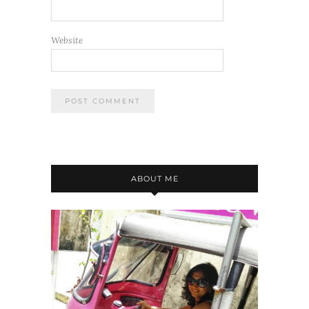
Website
ABOUT ME