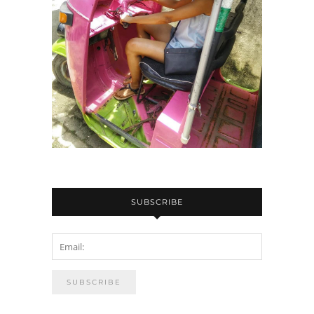
SUBSCRIBE