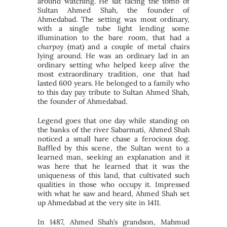
around watching. He sat facing the tomb of
Sultan Ahmed Shah, the founder of
Ahmedabad. The setting was most ordinary,
with a single tube light lending some
illumination to the bare room, that had a
charpoy
(mat) and a couple of metal chairs
lying around. He was an ordinary lad in an
ordinary setting who helped keep alive the
most extraordinary tradition, one that had
lasted 600 years. He belonged to a family who
to this day pay tribute to Sultan Ahmed Shah,
the founder of Ahmedabad.
Legend goes that one day while standing on
the banks of the river Sabarmati, Ahmed Shah
noticed a small hare chase a ferocious dog.
Baffled by this scene, the Sultan went to a
learned man, seeking an explanation and it
was here that he learned that it was the
uniqueness of this land, that cultivated such
qualities in those who occupy it. Impressed
with what he saw and heard, Ahmed Shah set
up Ahmedabad at the very site in 1411.
In 1487, Ahmed Shah’s grandson, Mahmud