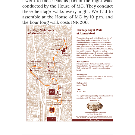
I went to these Pols as part of the night walk
conducted by the House of MG. They conduct
these heritage walks every night. We had to
assemble at the House of MG by 10 p.m. and
the hour long walk costs INR 200.