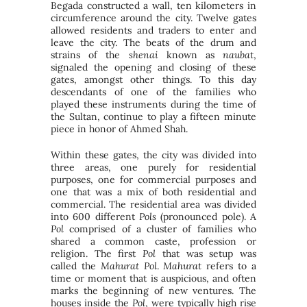
Begada constructed a wall, ten kilometers in
circumference around the city. Twelve gates
allowed residents and traders to enter and
leave the city. The beats of the drum and
strains of the
shenai
known as
naubat
,
signaled the opening and closing of these
gates, amongst other things. To this day
descendants of one of the families who
played these instruments during the time of
the Sultan, continue to play a fifteen minute
piece in honor of Ahmed Shah.
Within these gates, the city was divided into
three areas, one purely for residential
purposes, one for commercial purposes and
one that was a mix of both residential and
commercial. The residential area was divided
into 600 different
Pols
(pronounced pole). A
Pol
comprised of a cluster of families who
shared a common caste, profession or
religion. The first
Pol
that was setup was
called the
Mahurat Pol
.
Mahurat
refers to a
time or moment that is auspicious, and often
marks the beginning of new ventures. The
houses inside the
Pol
, were typically high rise