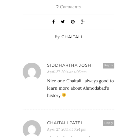
2
Comments
By
CHAITALI
SIDDHARTHA JOSHI
Reply
April 27, 2014 at 4:05 pm
Nice one Chaitali…always good to
learn more about Ahmedabad's
history
CHAITALI PATEL
Reply
April 27, 2014 at 5:24 pm