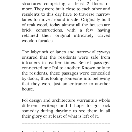
structures comprising at least 2 floors or
more. They were built close to each other and
residents to this day have to traverse narrow
lanes to move around inside. Originally built
of teak wood, today almost all the houses are
brick constructions, with a few having
retained their original intricately carved
wooden facades.
The labyrinth of lanes and narrow alleyways
ensured that the residents were safe from
intruders in earlier times. Secret passages
connected one Pol to another. Known only to
the residents, these passages were concealed
by doors, thus fooling someone into believing
that they were just an entrance to another
house.
Pol design and architecture warrants a whole
different writeup and I hope to go back
someday during daytime to see them in all
their glory or at least of what is left of it.
_____________________________________