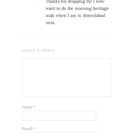
Thanks for dropping by! I now
want to do the morning heritage
walk when I am in Ahmedabad
next.
LEAVE A REPLY
Name
*
Email
*