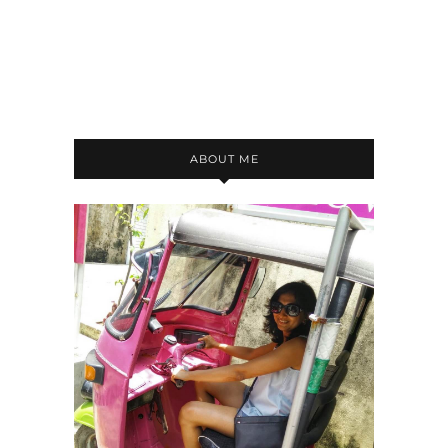
ABOUT ME