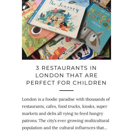
3 RESTAURANTS IN
LONDON THAT ARE
PERFECT FOR CHILDREN
London is a foodie paradise with thousands of
restaurants, cafes, food trucks, kiosks, super
markets and delis all vying to feed hungry
patrons. The city’s ever growing multicultural
population and the cultural influences that…