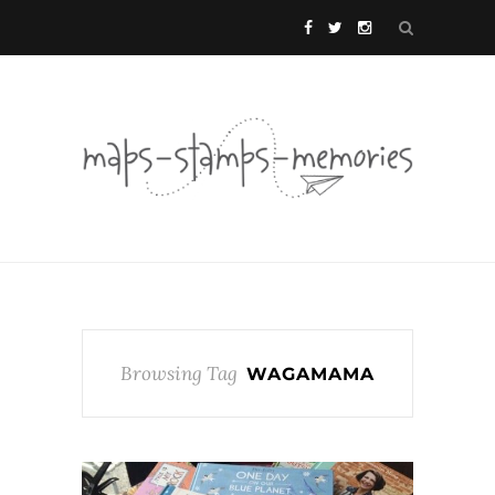
Browsing Tag
WAGAMAMA