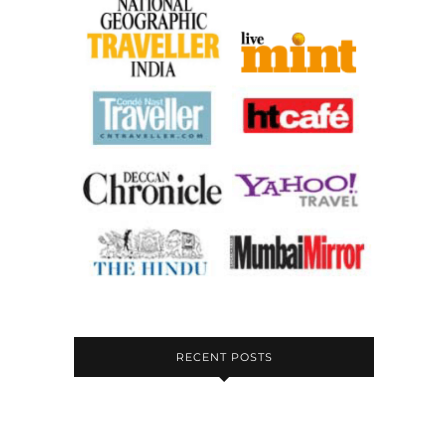
RECENT POSTS