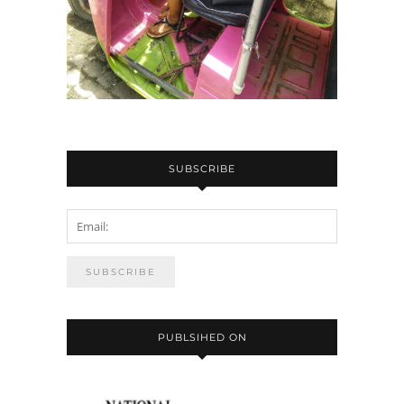
SUBSCRIBE
PUBLSIHED ON